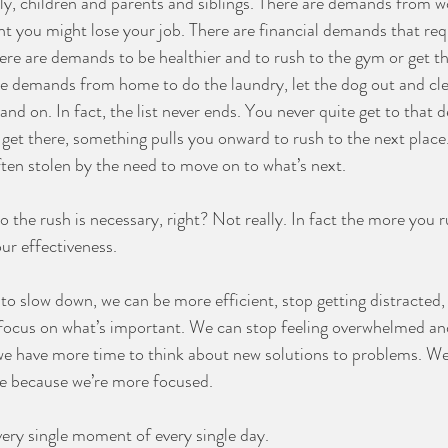
y, children and parents and siblings. There are demands from w
right you might lose your job. There are financial demands that requ
ere are demands to be healthier and to rush to the gym or get th
e demands from home to do the laundry, let the dog out and cle
and on. In fact, the list never ends. You never quite get to that d
get there, something pulls you onward to rush to the next place.
ften stolen by the need to move on to what’s next.
 the rush is necessary, right? Not really. In fact the more you r
ur effectiveness.
 to slow down, we can be more efficient, stop getting distracted,
focus on what’s important. We can stop feeling overwhelmed and
 we have more time to think about new solutions to problems. W
re because we’re more focused.
ery single moment of every single day.