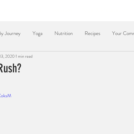
Home
About
Services
Yoga & Meditation
y Journey
Yoga
Nutrition
Recipes
Your Com
 13, 2020
1 min read
Dessert
Side Dish
Dinner
Poetry
The Re
Rush?
oCoksM