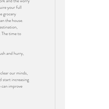
ork and the worry 
ire your full 
e grocery 
an the house. 
estination, 
 The time to 
ush and hurry, 
 clear our minds, 
 start increasing 
e can improve 