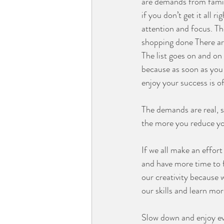
are demands from famil
if you don’t get it all 
attention and focus. Th
shopping done There ar
The list goes on and on 
because as soon as you 
enjoy your success is o
⠀⠀⠀⠀⠀⠀⠀⠀⠀
The demands are real, so
the more you reduce yo
⠀⠀⠀⠀⠀⠀⠀⠀⠀
If we all make an effort
and have more time to 
our creativity because
our skills and learn mo
⠀⠀⠀⠀⠀⠀⠀⠀⠀
Slow down and enjoy ev