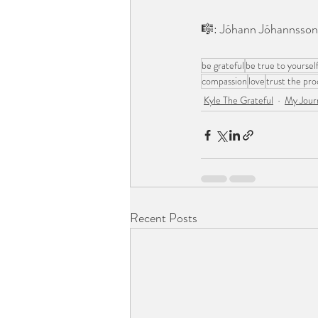
⠀⠀⠀⠀⠀⠀⠀⠀⠀
🎼: Jóhann Jóhannsson 
⠀⠀⠀⠀⠀⠀⠀⠀⠀
be grateful
be true to yoursel
compassion
love
trust the pro
Kyle The Grateful
My Jour
Recent Posts