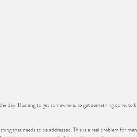
the day. Rushing to get somewhere, to get something done, to b
thing that needs to be addressed. This is a real problem for man