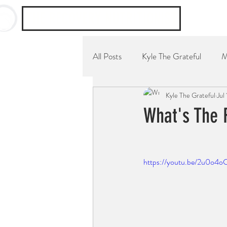
THE RECOVERY NUTRITIONIST
All Posts
Kyle The Grateful
M
Kyle The Grateful
Jul
YouTube Channel
Breakfast
What's The 
⠀
https://youtu.be/2u0o4