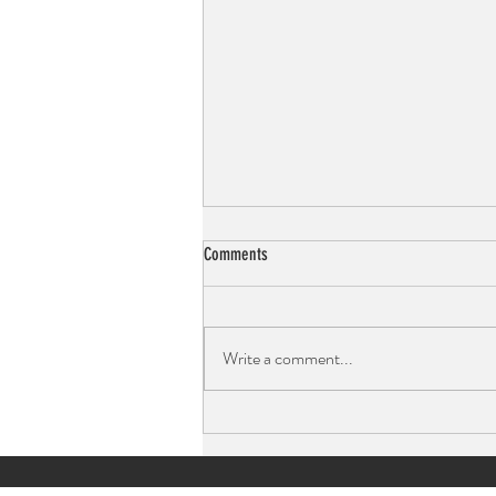
Comments
Write a comment...
Mocktails: Drink With Intention