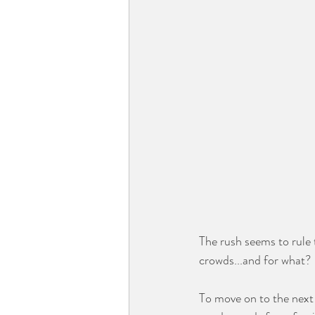
⠀⠀⠀⠀⠀⠀⠀⠀
The rush seems to rule 
crowds...and for what?
⠀⠀⠀⠀⠀⠀⠀⠀⠀
To move on to the next 