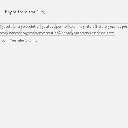
- Flight from the City
f
grateful
change
evolution
gratitude
journey
Kyle The grateful
life
progress not per
cess
kindness
progress
transformation
Change
yoga
passion
rush
slow down
ney
YouTube Channel