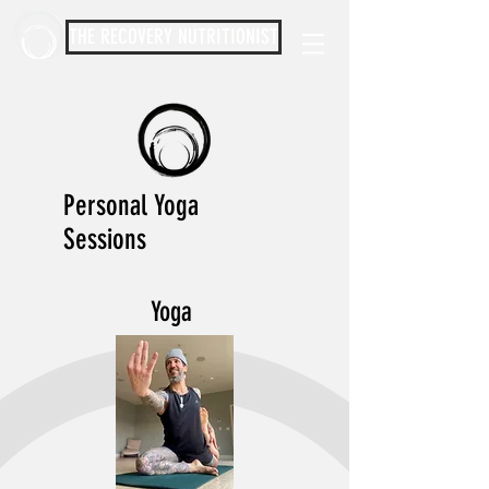
THE RECOVERY NUTRITIONIST
Personal Yoga
Sessions
Yoga