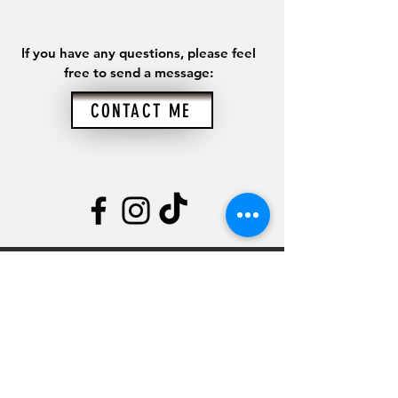
If you have any questions, please feel
free to send a message:
CONTACT ME
CONTACT
Kyle Goldstein
845.747.0789
kyle@therecoverynutritionist.com
Rebuilding Health,