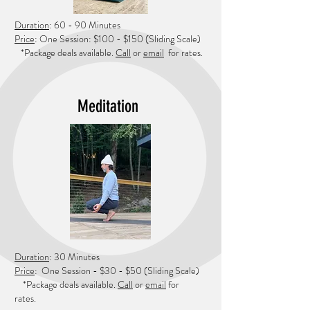
Duration
: 60 - 90 Minutes
Price
: One Session: $100 - $150
(Sliding
Scale)
*Package deals available.
Call
or
e
mail
for rates.
Meditation
Duration
: 30 Minutes
Price
: One Session - $30 - $50
(Sliding Scale)
*Package deals available.
Call
or
email
for
rates.