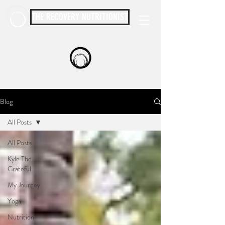
THE RECOVERY NUTRITIONIST
Blog
All Posts
All Posts
Kyle The
Grateful
My Journey
Yoga
Nutrition