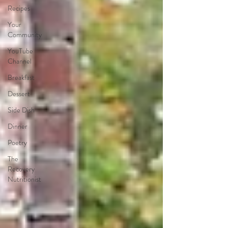
Recipes
Your
Community
YouTube
Channel
Breakfast
Dessert
Side Dish
Dinner
Poetry
The
Recovery
Nutritionist