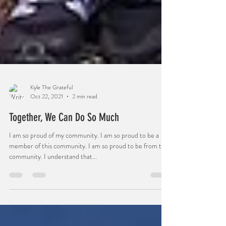
Kyle The Grateful
Oct 22, 2021
2 min read
Together, We Can Do So Much
I am so proud of my community. I am so proud to be a
member of this community. I am so proud to be from this
community. I understand that...