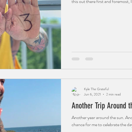
this out there first and foremost, I
Kyle The Grateful
Jun 6, 2021
2 min read
Another Trip Around t
Another year around the sun. Ano
chance for me to celebrate the day