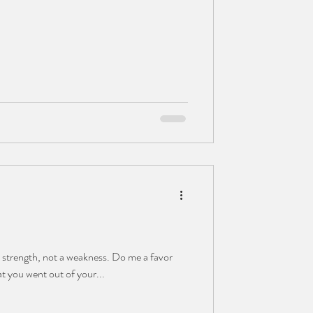
 a strength, not a weakness. Do me a favor
at you went out of your...