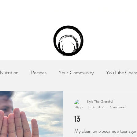
Home
About
Services
Yoga & Meditation
Nutrition
Recipes
Your Community
YouTube Chann
try
The Recovery Nutritionist
Kyle The Grateful
Jun 8, 2021
5 min read
13
My clean time became a teenager 