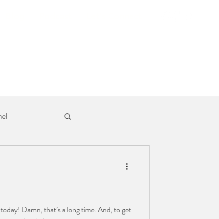
Blog
Podcast
Let's Connect
el
today! Damn, that’s a long time. And, to get