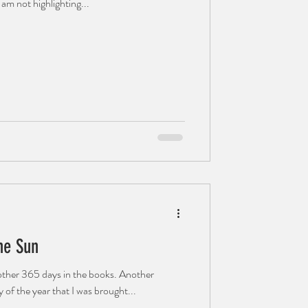
 am not highlighting...
he Sun
ther 365 days in the books. Another
 of the year that I was brought...