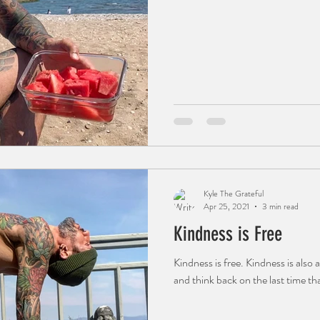
Kyle The Grateful
Apr 25, 2021
3 min read
Kindness is Free
Kindness is free. Kindness is also
and think back on the last time th