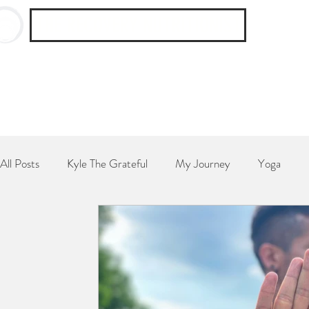
THE RECOVERY NUTRITIONIST
All Posts
Kyle The Grateful
My Journey
Yoga
Breakfast
Dessert
Side Dish
Dinner
Poe