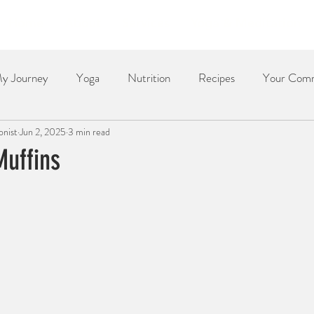
Home
About
Services
Yoga & Meditation
y Journey
Yoga
Nutrition
Recipes
Your Com
onist
Jun 2, 2025
3 min read
Dessert
Side Dish
Dinner
Poetry
The Re
Muffins