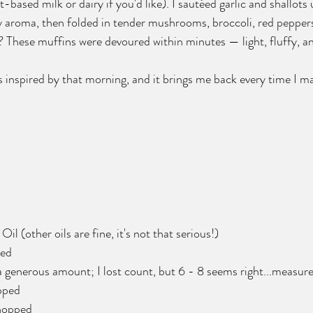
-based milk or dairy if you'd like). I sautéed garlic and shallots 
zy aroma, then folded in tender mushrooms, broccoli, red pepper
? These muffins were devoured within minutes — light, fluffy, and
s inspired by that morning, and it brings me back every time I 
Oil (other oils are fine, it's not that serious!) 
ped
a generous amount; I lost count, but 6 - 8 seems right...measure
pped
chopped