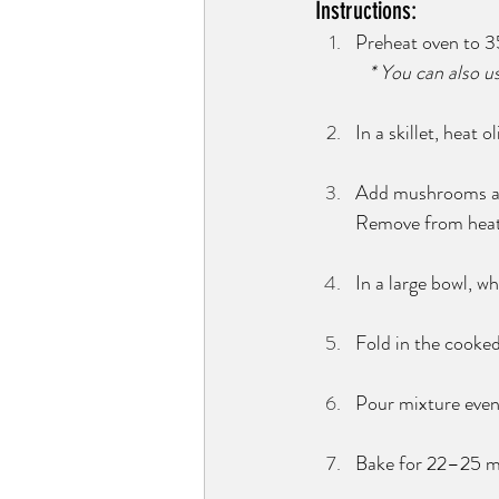
Instructions:
Preheat oven to 35
   * You can also 
In a skillet, heat 
Add mushrooms and 
Remove from heat
In a large bowl, wh
Fold in the cooked
Pour mixture even
Bake for 22–25 min