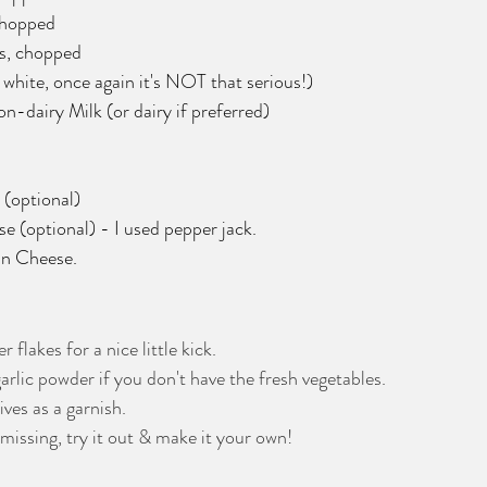
chopped
s, chopped
 white, once again it's NOT that serious!)
-dairy Milk (or dairy if preferred)
 (optional)
 (optional) - I used pepper jack.
n Cheese. 
flakes for a nice little kick.
lic powder if you don't have the fresh vegetables.
ves as a garnish.
missing, try it out & make it your own! 