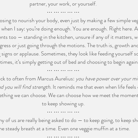
partner, your work, or yourself.
⋯ ⋯ ⋯ ⋯ ⋯
osing to nourish your body, even just by making a few simple ve
 when I say: you’re doing enough. You are enough. Right here. A
ts too — standing in the kitchen, unsure if any of it matters, w
ress or just going through the motions. The truth is, growth and
 signs or applause. Sometimes, they look like feeding yourself 
imes, it’s simply getting out of bed and choosing to begin again
⋯ ⋯ ⋯ ⋯ ⋯
ack to often from Marcus Aurelius: 
you have power over your mi
nd you will find strength.
 It reminds me that even when life feels 
something we can choose. We can choose how we meet the momen
to keep showing up.
⋯ ⋯ ⋯ ⋯ ⋯
ny of us are really being asked to do — to keep going, to keep sh
ne steady breath at a time. Even one veggie muffin at a time.
⋯ ⋯ ⋯ ⋯ ⋯