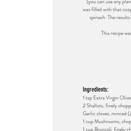
(you can use any plant
was filled with that co
spinach. The results
This recipe wa
Ingredients:
1 tsp Extra Virgin Olive 
2 Shallots, finely chop
Garlic cloves, minced (
1 cup Mushrooms, cho
1 cup Broccoli, finely 