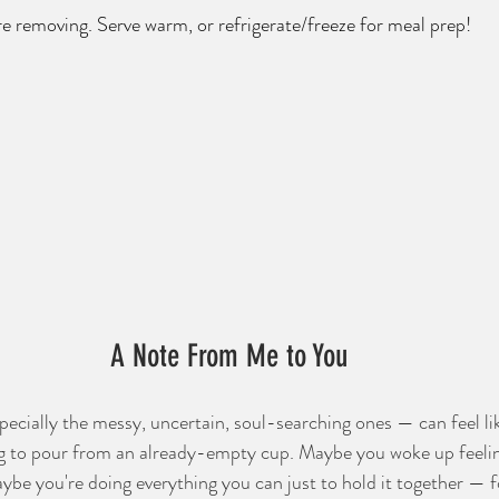
re removing. Serve warm, or refrigerate/freeze for meal prep!
A Note From Me to You
cially the messy, uncertain, soul-searching ones — can feel lik
ying to pour from an already-empty cup. Maybe you woke up feeli
be you're doing everything you can just to hold it together — fo