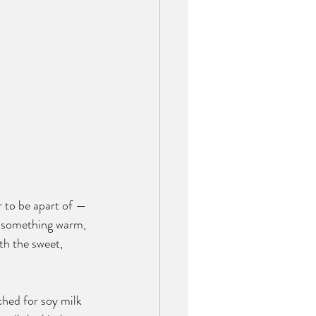
r to be apart of — 
er something warm, 
th the sweet, 
ched for soy milk 