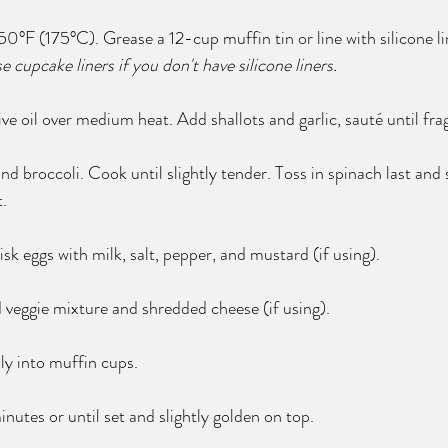
0°F (175°C). Grease a 12-cup muffin tin or line with silicone li
use cupcake liners if you don't have silicone liners.
olive oil over medium heat. Add shallots and garlic, sauté until fra
broccoli. Cook until slightly tender. Toss in spinach last and st
.
isk eggs with milk, salt, pepper, and mustard (if using).
 veggie mixture and shredded cheese (if using).
ly into muffin cups.
utes or until set and slightly golden on top.