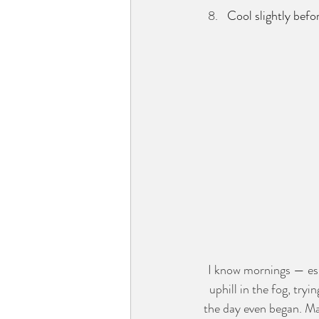
Cool slightly befo
I know mornings — espe
uphill in the fog, tr
the day even began. May