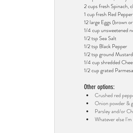
2 cups fresh Spinach, 
1 cup fresh Red Pepper
12 large Eggs (brown or
1/4 cup unsweetened non
1/2 tsp Sea Salt
1/2 tsp Black Pepper
1/2 tsp ground Mustard
1/4 cup shredded Cheese
1/2 cup grated Parmesa
Other options: 
Crushed red pepper 
Onion powder & gar
Parsley and/or Chi
Whatever else I'm 