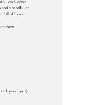
until the kitchen 
s and a handful of 
 full of flavor.
make them.
 with your heart)