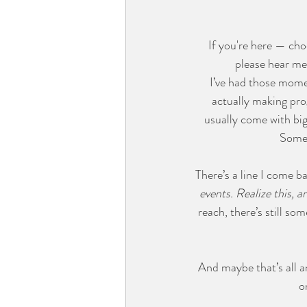
If you're here — cho
please hear me
I’ve had those momen
actually making prog
usually come with big
Somet
There’s a line I come b
events. Realize this, a
reach, there’s still 
And maybe that’s all a
o