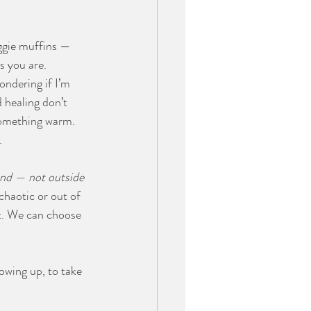
ggie muffins — 
s you are.
ondering if I’m 
 healing don’t 
something warm. 
.
nd — not outside 
chaotic or out of 
t. We can choose 
owing up, to take 