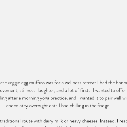
hese veggie egg muffins was for a wellness retreat I had the hono
vement, stillness, laughter, and a lot of firsts. I wanted to off
ng after a morning yoga practice, and I wanted it to pair well wi
chocolatey overnight oats I had chilling in the fridge.
 traditional route with dairy milk or heavy cheeses. Instead, I rea