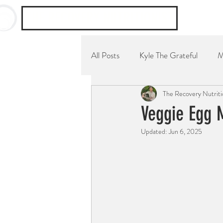
THE RECOVERY NUTRITIONIST
All Posts
Kyle The Grateful
M
The Recovery Nutriti
YouTube Channel
Breakfast
Veggie Egg 
Updated:
Jun 6, 2025