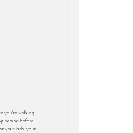
e you're walking 
ng behind before 
r your kids, your 