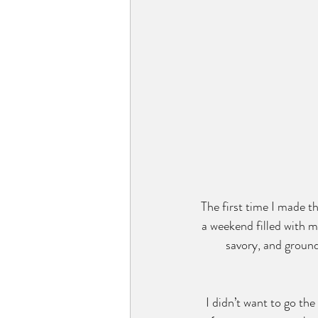
The first time I made t
a weekend filled with mo
savory, and groundi
I didn’t want to go the