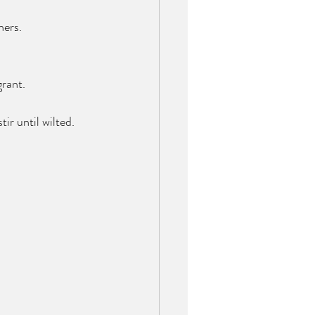
ners. 
grant.
ir until wilted. 