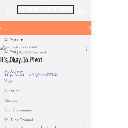
THE RECOVERY NUTRITIONIST
Post
All Posts
Kyle The Grateful
All Posts
Aug 9, 2020
2 min read
It's Okay To Pivot
Kyle The Grateful
⠀⠀⠀⠀⠀⠀⠀
My Journey
https://youtu.be/Ug9ndmDEL4k
Yoga
Nutrition
Recipes
Your Community
YouTube Channel
⠀⠀
I used to think it was bad to change your mind. 