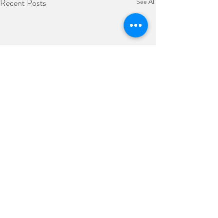
Recent Posts
See All
Comments