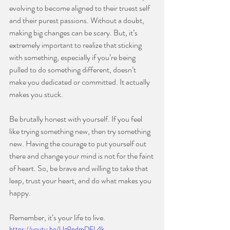
evolving to become aligned to their truest self 
and their purest passions. Without a doubt, 
making big changes can be scary. But, it’s 
extremely important to realize that sticking 
with something, especially if you’re being 
pulled to do something different, doesn’t 
make you dedicated or committed. It actually 
makes you stuck.
⠀⠀⠀⠀⠀⠀⠀⠀⠀
Be brutally honest with yourself. If you feel 
like trying something new, then try something 
new. Having the courage to put yourself out 
there and change your mind is not for the faint 
of heart. So, be brave and willing to take that 
leap, trust your heart, and do what makes you 
happy.
⠀⠀⠀⠀⠀⠀⠀⠀⠀
Remember, it’s your life to live.
https://youtu.be/Ug9ndmDEL4k