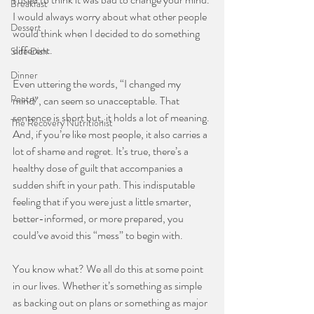
Breakfast
I would always worry about what other people 
Dessert
would think when I decided to do something 
different.
Side Dish
⠀⠀⠀⠀⠀⠀⠀⠀⠀
Dinner
Even uttering the words, “I changed my 
Poetry
mind”, can seem so unacceptable. That 
sentence is short but, it holds a lot of meaning. 
The Recovery Nutritionist
And, if you’re like most people, it also carries a 
lot of shame and regret. It’s true, there’s a 
healthy dose of guilt that accompanies a 
sudden shift in your path. This indisputable 
feeling that if you were just a little smarter, 
better-informed, or more prepared, you 
could’ve avoid this “mess” to begin with.
⠀⠀⠀⠀⠀⠀⠀⠀⠀
You know what? We all do this at some point 
in our lives. Whether it’s something as simple 
as backing out on plans or something as major 