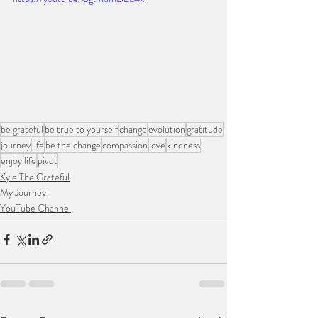
be grateful
be true to yourself
change
evolution
gratitude
journey
life
be the change
compassion
love
kindness
enjoy life
pivot
Kyle The Grateful
My Journey
YouTube Channel