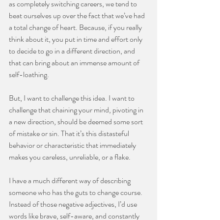
as completely switching careers, we tend to 
beat ourselves up over the fact that we’ve had 
a total change of heart. Because, if you really 
think about it, you put in time and effort only 
to decide to go in a different direction, and 
that can bring about an immense amount of 
self-loathing.
⠀⠀⠀⠀⠀⠀⠀⠀⠀
But, I want to challenge this idea. I want to 
challenge that chaining your mind, pivoting in 
a new direction, should be deemed some sort 
of mistake or sin. That it’s this distasteful 
behavior or characteristic that immediately 
makes you careless, unreliable, or a flake.
⠀⠀⠀⠀⠀⠀⠀⠀⠀
I have a much different way of describing 
someone who has the guts to change course. 
Instead of those negative adjectives, I’d use 
words like brave, self-aware, and constantly 