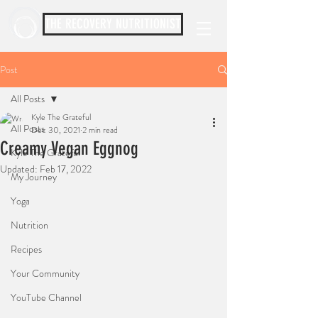
THE RECOVERY NUTRITIONIST
Post
All Posts
Kyle The Grateful
All Posts
Dec 30, 2021
2 min read
Creamy Vegan Eggnog
Kyle The Grateful
Updated:
Feb 17, 2022
My Journey
Yoga
Nutrition
Recipes
Your Community
YouTube Channel