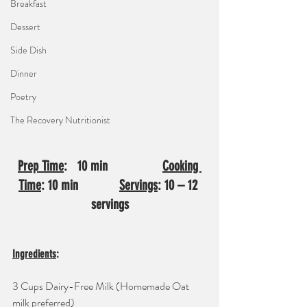
Breakfast
Dessert
Side Dish
Dinner
Poetry
The Recovery Nutritionist
Prep Time
:   10 min                
Cooking 
Time
: 10 min            
Servings
: 10 – 12 
servings
Ingredients
: 
3 Cups Dairy-Free Milk (Homemade Oat 
milk preferred)