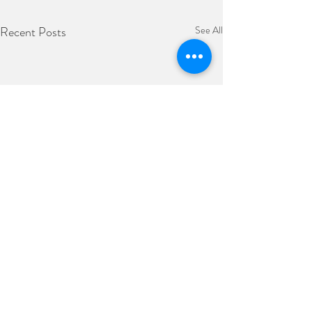
Recent Posts
See All