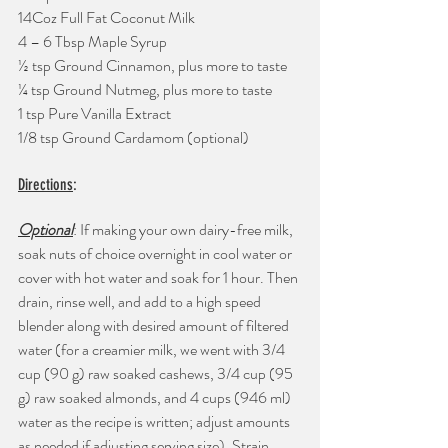
14Coz Full Fat Coconut Milk
4 – 6 Tbsp Maple Syrup
½ tsp Ground Cinnamon, plus more to taste
¼ tsp Ground Nutmeg, plus more to taste
1 tsp Pure Vanilla Extract
1/8 tsp Ground Cardamom (optional)
Directions
:
Optional
: If making your own dairy-free milk, 
soak nuts of choice overnight in cool water or 
cover with hot water and soak for 1 hour. Then 
drain, rinse well, and add to a high speed 
blender along with desired amount of filtered 
water (for a creamier milk, we went with 3/4 
cup (90 g) raw soaked cashews, 3/4 cup (95 
g) raw soaked almonds, and 4 cups (946 ml) 
water as the recipe is written; adjust amounts 
as needed if adjusting serving size). Strain 