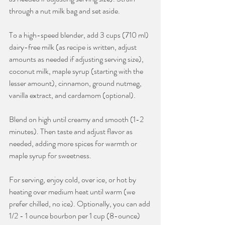
through a nut milk bag and set aside.
To a high-speed blender, add 3 cups (710 ml) 
dairy-free milk (as recipe is written, adjust 
amounts as needed if adjusting serving size), 
coconut milk, maple syrup (starting with the 
lesser amount), cinnamon, ground nutmeg, 
vanilla extract, and cardamom (optional).
Blend on high until creamy and smooth (1-2 
minutes). Then taste and adjust flavor as 
needed, adding more spices for warmth or 
maple syrup for sweetness.
For serving, enjoy cold, over ice, or hot by 
heating over medium heat until warm (we 
prefer chilled, no ice). Optionally, you can add 
1/2 - 1 ounce bourbon per 1 cup (8-ounce) 