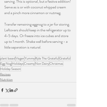
serving. This is optional, but a festive addition! 
Serve as is or with coconut whipped cream 
and a pinch more cinnamon or nutmeg.
Transfer remaining eggnog to a jar for storing. 
Leftovers should keep in the refrigerator up to 
4-5 days. Or freeze into ice cubes and store 
up to 1 month. Shake well before serving - a 
little separation is natural.
plant based
Vegan
Yummy
Kyle The Grateful
Grateful
Egg Nog
Holidays
Creamy
Non Dairy
Christmas
Holiday Season
Recipes
Nutrition