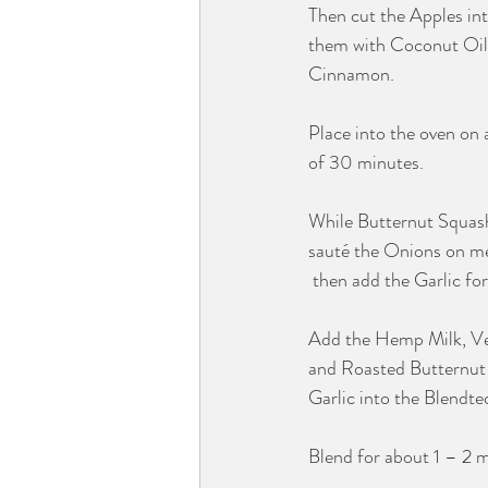
Then cut the Apples int
them with Coconut Oil
Cinnamon. 
Place into the oven on a
of 30 minutes.
While Butternut Squash
sauté the Onions on m
 then add the Garlic fo
Add the Hemp Milk, Veg
and Roasted Butternut
Garlic into the Blendtec
Blend for about 1 – 2 m