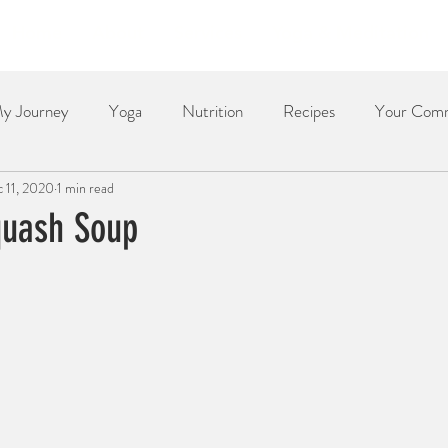
Home
About
Services
Yoga & Meditation
y Journey
Yoga
Nutrition
Recipes
Your Com
 11, 2020
1 min read
Dessert
Side Dish
Dinner
Poetry
The Re
quash Soup