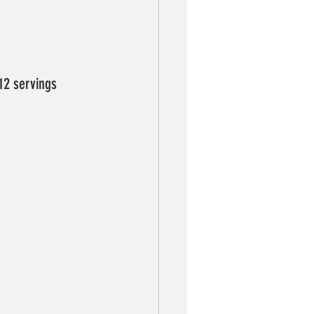
 12 servings