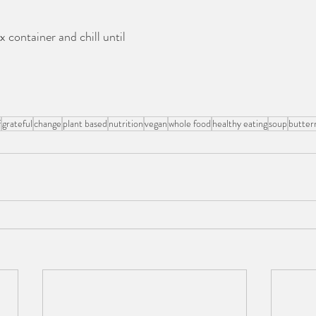
x container and chill until 
f
grateful
change
plant based
nutrition
vegan
whole food
healthy eating
soup
butter