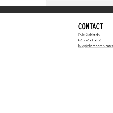
CONTACT
Kyle Goldstein
845.747.0789
kyle@therecoverynutrit