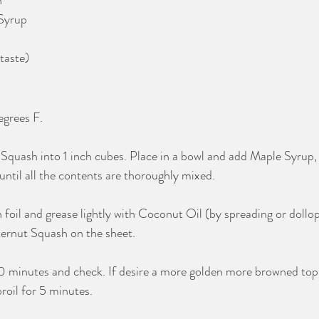
n
Syrup
taste)
grees F.
 Squash into 1 inch cubes. Place in a bowl and add Maple Syrup
 until all the contents are thoroughly mixed. 
h foil and grease lightly with Coconut Oil (by spreading or dollo
ernut Squash on the sheet.
30 minutes and check. If desire a more golden more browned top,
roil for 5 minutes. 