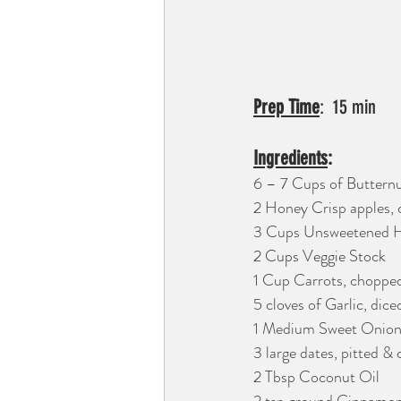
Prep Time
Ingredients
: 
6 – 7 Cups of Butternu
2 Honey Crisp apples,
3 Cups Unsweetened 
2 Cups Veggie Stock
1 Cup Carrots, choppe
5 cloves of Garlic, dice
1 Medium Sweet Onion
3 large dates, pitted &
2 Tbsp Coconut Oil