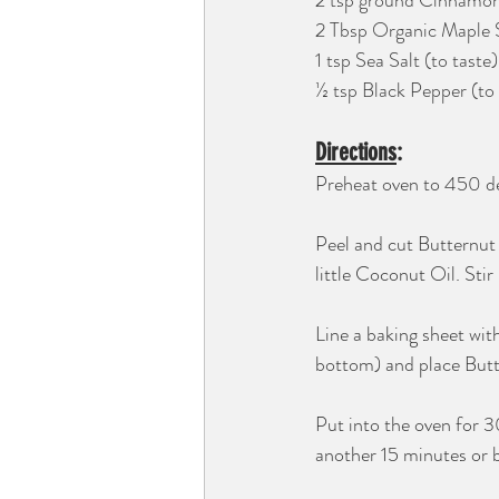
2 tsp ground Cinnamo
2 Tbsp Organic Maple 
1 tsp Sea Salt (to taste)
½ tsp Black Pepper (to 
Directions
:
Preheat oven to 450 de
Peel and cut Butternut
little Coconut Oil. Stir
Line a baking sheet wit
bottom) and place Butt
Put into the oven for 
another 15 minutes or b