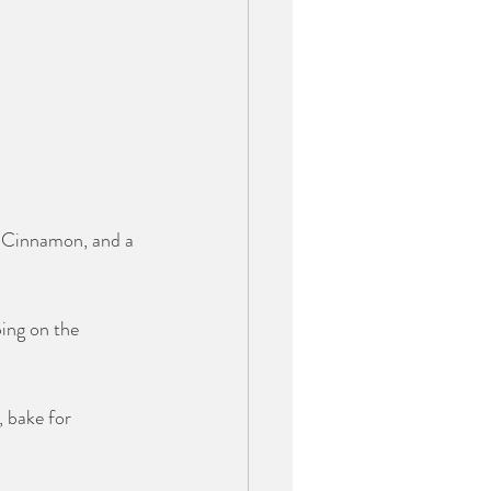
, Cinnamon, and a 
ping on the 
 bake for 