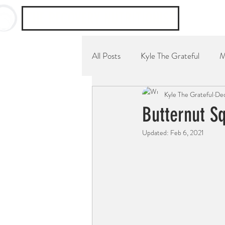
THE RECOVERY NUTRITIONIST
All Posts
Kyle The Grateful
M
Kyle The Grateful
Dec
YouTube Channel
Breakfast
Butternut S
Updated:
Feb 6, 2021