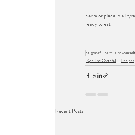
Serve or place in a Pyre
ready to eat. 
be grateful
be true to yoursel
Kyle The Grateful
Recipes
Recent Posts