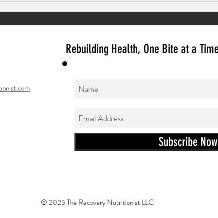
Ginger Mocktails
Rebuilding Health, One Bite at a Tim
ionist.com
Subscribe Now
© 2025 The Recovery Nutritionist LLC