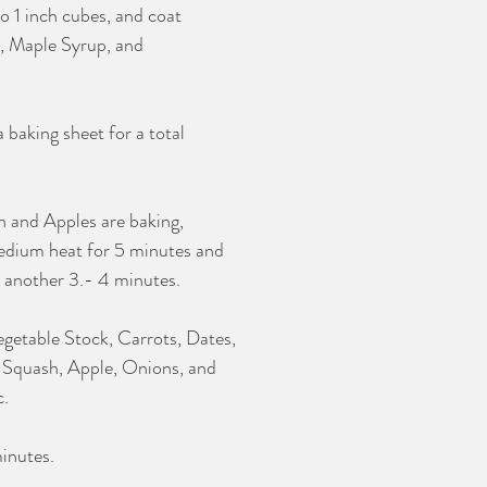
o 1 inch cubes, and coat 
, Maple Syrup, and 
 baking sheet for a total 
 and Apples are baking, 
edium heat for 5 minutes and
r another 3.- 4 minutes. 
etable Stock, Carrots, Dates, 
 Squash, Apple, Onions, and 
. 
inutes. 