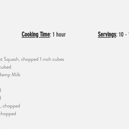
:  15 min           		
Cooking Time
: 1 hour     		     
Servings
: 10 -
t Squash, chopped 1 inch cubes
 cubed
Hemp Milk
d
d
, chopped
 chopped