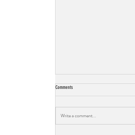
Comments
Write a comment...
Choco-Avocado Orange Bliss Mousse