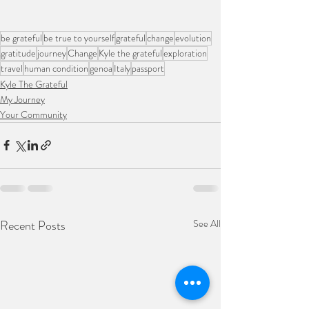
be grateful
be true to yourself
grateful
change
evolution
gratitude
journey
Change
Kyle the grateful
exploration
travel
human condition
genoa
Italy
passport
Kyle The Grateful
My Journey
Your Community
Recent Posts
See All