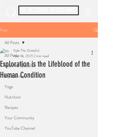
THE RECOVERY NUTRITIONIST
Post
All Posts
Kyle The Grateful
All Posts
Mar 18, 2021
2 min read
Exploration is the Lifeblood of the
Kyle The Grateful
Human Condition
My Journey
Yoga
Nutrition
Recipes
Your Community
YouTube Channel