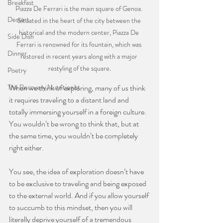
Breakfast
Piazza De Ferrari is the main square of Genoa. 
Dessert
Situated in the heart of the city between the 
historical and the modern center, Piazza De 
Side Dish
Ferrari is renowned for its fountain, which was 
Dinner
restored in recent years along with a major 
restyling of the square.
Poetry
When we think of exploring, many of us think 
The Recovery Nutritionist
it requires traveling to a distant land and 
totally immersing yourself in a foreign culture. 
You wouldn’t be wrong to think that, but at 
the same time, you wouldn’t be completely 
right either.
⠀⠀⠀⠀⠀⠀⠀⠀⠀
You see, the idea of exploration doesn’t have 
to be exclusive to traveling and being exposed 
to the external world. And if you allow yourself 
to succumb to this mindset, then you will 
literally deprive yourself of a tremendous 