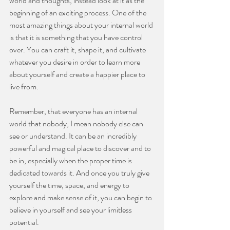
world and thoughts, instead look at it as the 
beginning of an exciting process. One of the 
most amazing things about your internal world 
is that it is something that you have control 
over. You can craft it, shape it, and cultivate 
whatever you desire in order to learn more 
about yourself and create a happier place to 
live from.
⠀⠀⠀⠀⠀⠀⠀⠀⠀
Remember, that everyone has an internal 
world that nobody, I mean nobody else can 
see or understand. It can be an incredibly 
powerful and magical place to discover and to 
be in, especially when the proper time is 
dedicated towards it. And once you truly give 
yourself the time, space, and energy to 
explore and make sense of it, you can begin to 
believe in yourself and see your limitless 
potential.