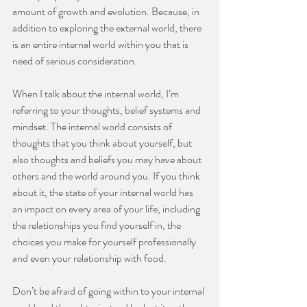
amount of growth and evolution. Because, in 
addition to exploring the external world, there 
is an entire internal world within you that is 
need of serious consideration.
⠀⠀⠀⠀⠀⠀⠀⠀⠀
When I talk about the internal world, I’m 
referring to your thoughts, belief systems and 
mindset. The internal world consists of 
thoughts that you think about yourself, but 
also thoughts and beliefs you may have about 
others and the world around you. If you think 
about it, the state of your internal world has 
an impact on every area of your life, including 
the relationships you find yourself in, the 
choices you make for yourself professionally 
and even your relationship with food.
⠀⠀⠀⠀⠀⠀⠀⠀⠀
Don’t be afraid of going within to your internal 