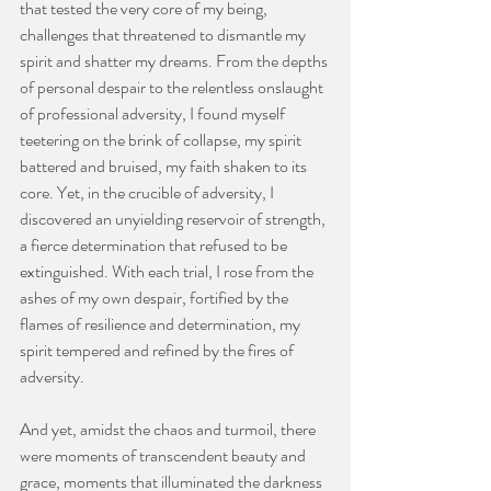
that tested the very core of my being, 
challenges that threatened to dismantle my 
spirit and shatter my dreams. From the depths 
of personal despair to the relentless onslaught 
of professional adversity, I found myself 
teetering on the brink of collapse, my spirit 
battered and bruised, my faith shaken to its 
core. Yet, in the crucible of adversity, I 
discovered an unyielding reservoir of strength, 
a fierce determination that refused to be 
extinguished. With each trial, I rose from the 
ashes of my own despair, fortified by the 
flames of resilience and determination, my 
spirit tempered and refined by the fires of 
adversity.
And yet, amidst the chaos and turmoil, there 
were moments of transcendent beauty and 
grace, moments that illuminated the darkness 