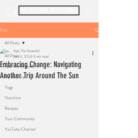
THE RECOVERY NUTRITIONIST
Post
All Posts
Kyle The Grateful
All Posts
Jun 5, 2024
3 min read
Embracing Change: Navigating
Kyle The Grateful
Another Trip Around The Sun
My Journey
Yoga
Nutrition
Recipes
Your Community
YouTube Channel