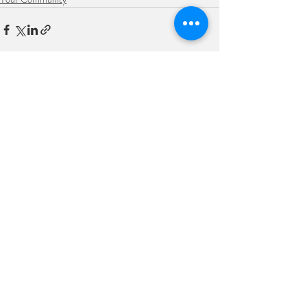
Recent Posts
See All