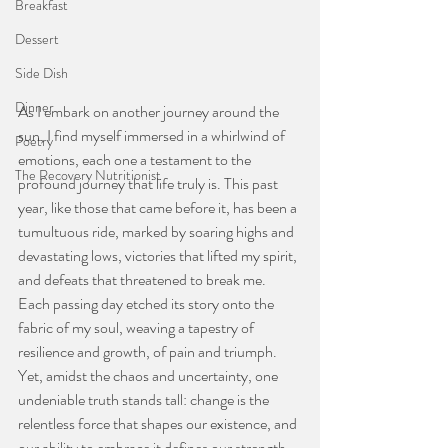
Breakfast
Dessert
Side Dish
Dinner
As I embark on another journey around the 
sun, I find myself immersed in a whirlwind of 
Poetry
emotions, each one a testament to the 
The Recovery Nutritionist
profound journey that life truly is. This past 
year, like those that came before it, has been a 
tumultuous ride, marked by soaring highs and 
devastating lows, victories that lifted my spirit, 
and defeats that threatened to break me. 
Each passing day etched its story onto the 
fabric of my soul, weaving a tapestry of 
resilience and growth, of pain and triumph. 
Yet, amidst the chaos and uncertainty, one 
undeniable truth stands tall: change is the 
relentless force that shapes our existence, and 
our ability to embrace it defines our strength 