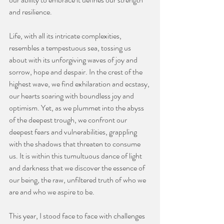
and resilience.
Life, with all its intricate complexities, 
resembles a tempestuous sea, tossing us 
about with its unforgiving waves of joy and 
sorrow, hope and despair. In the crest of the 
highest wave, we find exhilaration and ecstasy, 
our hearts soaring with boundless joy and 
optimism. Yet, as we plummet into the abyss 
of the deepest trough, we confront our 
deepest fears and vulnerabilities, grappling 
with the shadows that threaten to consume 
us. It is within this tumultuous dance of light 
and darkness that we discover the essence of 
our being, the raw, unfiltered truth of who we 
are and who we aspire to be.
This year, I stood face to face with challenges 