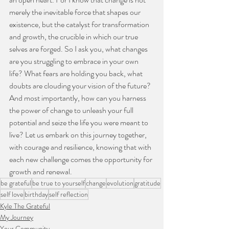
merely the inevitable force that shapes our 
existence, but the catalyst for transformation 
and growth, the crucible in which our true 
selves are forged. So I ask you, what changes 
are you struggling to embrace in your own 
life? What fears are holding you back, what 
doubts are clouding your vision of the future? 
And most importantly, how can you harness 
the power of change to unleash your full 
potential and seize the life you were meant to 
live? Let us embark on this journey together,  
with courage and resilience, knowing that with 
each new challenge comes the opportunity for 
growth and renewal.
be grateful
be true to yourself
change
evolution
gratitude
self love
birthday
self reflection
Kyle The Grateful
My Journey
Your Community