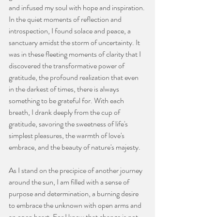
and infused my soul with hope and inspiration. 
In the quiet moments of reflection and 
introspection, I found solace and peace, a 
sanctuary amidst the storm of uncertainty. It 
was in these fleeting moments of clarity that I 
discovered the transformative power of 
gratitude, the profound realization that even 
in the darkest of times, there is always 
something to be grateful for. With each 
breath, I drank deeply from the cup of 
gratitude, savoring the sweetness of life's 
simplest pleasures, the warmth of love's 
embrace, and the beauty of nature's majesty.
As I stand on the precipice of another journey 
around the sun, I am filled with a sense of 
purpose and determination, a burning desire 
to embrace the unknown with open arms and 
an open heart. For I know that change is not 