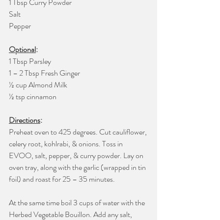
1 Tbsp Curry Powder
Salt
Pepper
Optional
:
1 Tbsp Parsley 
1 – 2 Tbsp Fresh Ginger
½ cup Almond Milk
½ tsp cinnamon
Directions
:
Preheat oven to 425 degrees. Cut cauliflower, 
celery root, kohlrabi, & onions. Toss in 
EVOO, salt, pepper, & curry powder. Lay on 
oven tray, along with the garlic (wrapped in tin 
foil) and roast for 25 – 35 minutes. 
At the same time boil 3 cups of water with the 
Herbed Vegetable Bouillon. Add any salt, 