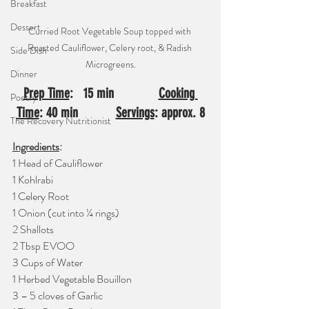
Breakfast
Dessert
Curried Root Vegetable Soup topped with 
Roasted Cauliflower, Celery root, & Radish 
Side Dish
Microgreens.
Dinner
Prep Time
:   15 min     ⠀⠀  
Cooking 
Poetry
Time
: 40 min⠀⠀⠀  
Servings
: approx. 8
The Recovery Nutritionist
Ingredients
: 
1 Head of Cauliflower
1 Kohlrabi 
1 Celery Root
1 Onion (cut into ¼ rings)
2 Shallots
2 Tbsp EVOO
3 Cups of Water
1 Herbed Vegetable Bouillon
3 – 5 cloves of Garlic