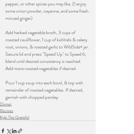
pepper, or other spices you may like. (I enjoy 
some onion powder, cayenne, and some fresh 
minced ginger)
Add herbed vegetable broth, 3 cups of 
roasted cauliflower, 1 cup of kohlrabi & celery 
root, onions, & roasted garlic to WildSide+ jar. 
Secure lid and press "Speed Up" to Speed 6; 
blend until desired consistency is reached. 
Add more roasted vegetables if desired. 
Pour 1 cup soup into each bowl, & top with 
remainder of roasted vegetables. If desired, 
garnish with chopped parsley.
Dinner
Recipes
Kyle The Grateful