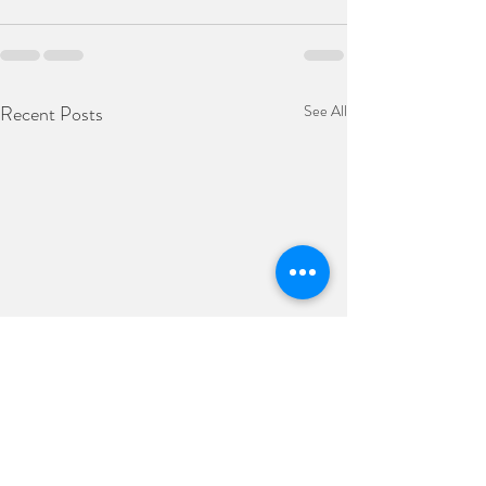
Recent Posts
See All