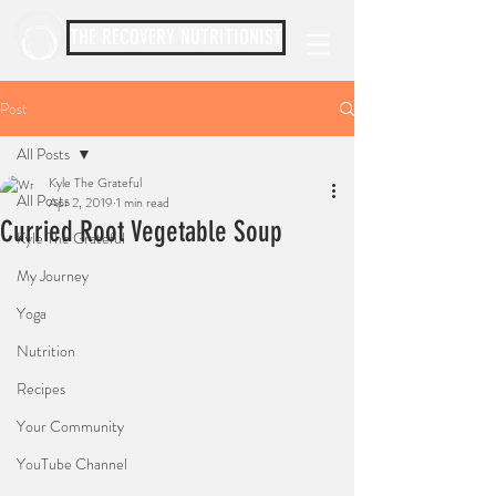
THE RECOVERY NUTRITIONIST
Post
All Posts
Kyle The Grateful
All Posts
Apr 2, 2019
1 min read
Curried Root Vegetable Soup
Kyle The Grateful
My Journey
Yoga
Nutrition
Recipes
Your Community
YouTube Channel