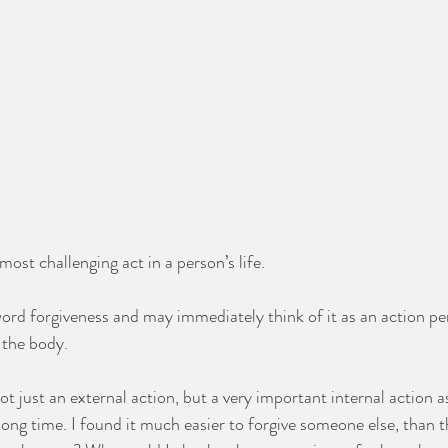
ost challenging act in a person’s life. 
ord forgiveness and may immediately think of it as an action p
 the body. 
ot just an external action, but a very important internal action as 
long time. I found it much easier to forgive someone else, than t