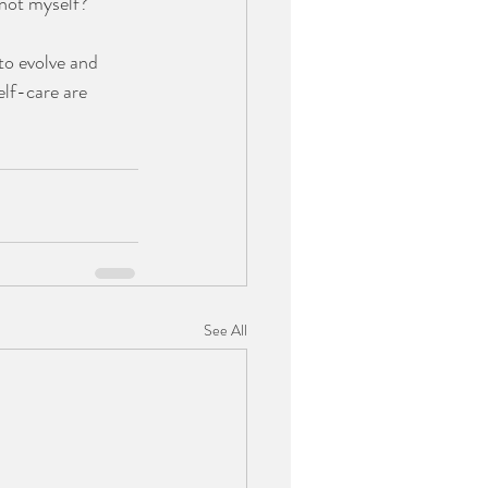
not myself?  
to evolve and 
elf-care are 
See All