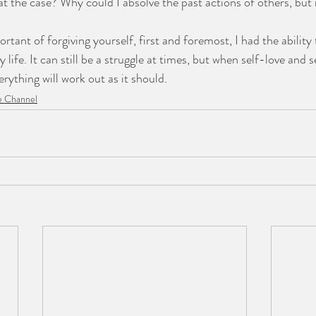
t the case? Why could I absolve the past actions of others, but 
rtant of forgiving yourself, first and foremost, I had the ability 
 life. It can still be a struggle at times, but when self-love and s
erything will work out as it should.
 Channel