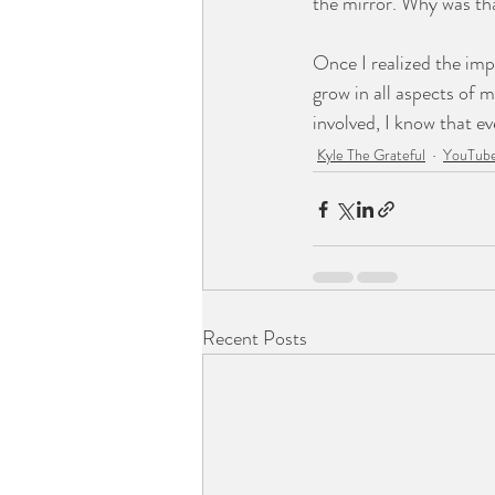
the mirror. Why was tha
Once I realized the impo
grow in all aspects of my
involved, I know that ev
Kyle The Grateful
YouTube
Recent Posts