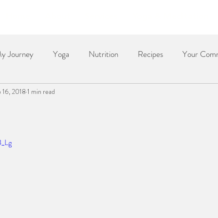
Home
About
Services
Yoga & Meditation
y Journey
Yoga
Nutrition
Recipes
Your Com
 16, 2018
1 min read
Dessert
Side Dish
Dinner
Poetry
The Re
B_Lg