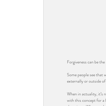
Forgiveness can be the m
Some people see that w
externally or outside of
When in actuality, it’s n
with this concept for a 