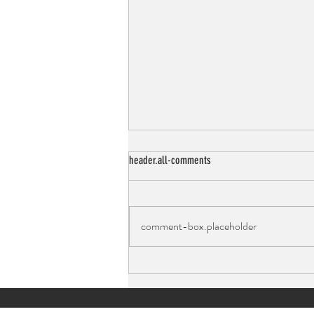
header.all-comments
comment-box.placeholder
Peanut Butter Chocolate Chip Cookies:
Light, Fluffy, and Full of Protein