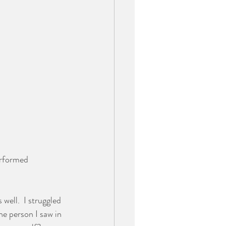
erformed 
well.  I struggled 
he person I saw in 