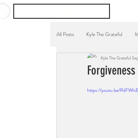
THE RECOVERY NUTRITIONIST
All Posts
Kyle The Grateful
M
Kyle The Grateful
Sep
YouTube Channel
Breakfast
Forgiveness
https://youtu.be/ffdFWhi