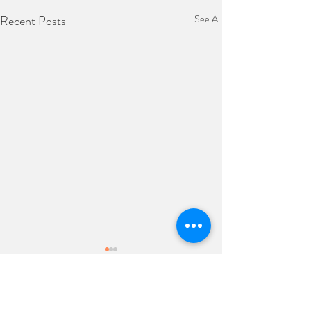
Recent Posts
See All
Comments