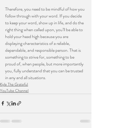
Therefore, you need to be mindful of how you 
follow through with your word. If you decide 
to keep your word, show up in life, and do the 
right thing when called upon, you’ll be able to 
hold your head high because you are 
displaying characteristics of a reliable, 
dependable, and responsible person. That is 
something to strive for, something to be 
proud of, when people, but more importantly 
you, fully understand that you can be trusted 
in any and all situations.
Kyle The Grateful
YouTube Channel