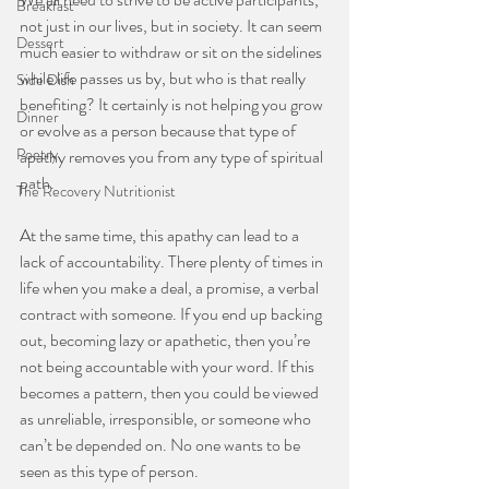
Breakfast
not just in our lives, but in society. It can seem 
Dessert
much easier to withdraw or sit on the sidelines 
while life passes us by, but who is that really 
Side Dish
benefiting? It certainly is not helping you grow 
Dinner
or evolve as a person because that type of 
Poetry
apathy removes you from any type of spiritual 
path.  
The Recovery Nutritionist
At the same time, this apathy can lead to a 
lack of accountability. There plenty of times in 
life when you make a deal, a promise, a verbal 
contract with someone. If you end up backing 
out, becoming lazy or apathetic, then you’re 
not being accountable with your word. If this 
becomes a pattern, then you could be viewed 
as unreliable, irresponsible, or someone who 
can’t be depended on. No one wants to be 
seen as this type of person.  