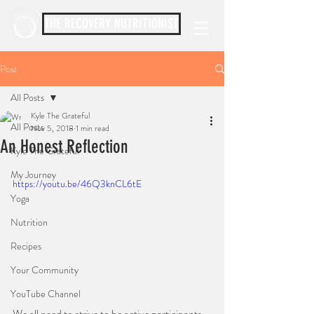
THE RECOVERY NUTRITIONIST
Post
All Posts
Kyle The Grateful
All Posts
Nov 5, 2018
1 min read
An Honest Reflection
Kyle The Grateful
My Journey
https://youtu.be/46Q3knCL6tE
Yoga
Nutrition
Recipes
Your Community
YouTube Channel
We all need to strive to be active participants, 