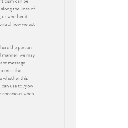
iticism can be 
along the lines of 
 or whether it 
control how we act 
where the person 
ed manner, we may 
tant message 
to miss the 
e whether this 
u can use to grow 
be conscious when 