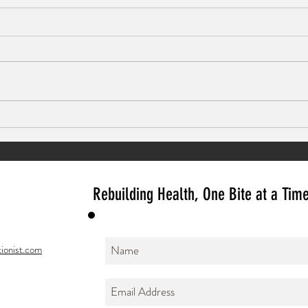
Use your Pain to Paint
Butter
Rice
Rebuilding Health, One Bite at a Tim
ionist.com