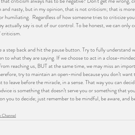
that criticism always has to be negative? Don’t get me wrong, cr
 and nasty, but in my opinion, that is not criticism; that is more 
r humiliating.  Regardless of how someone tries to criticize you,
y actually say is out of our control. To be honest, we can only 
criticism. 
ke a step back and hit the pause button. Try to fully understand 
en to what they are saying. If we choose to act in a close-mind
m from reaching us, BUT at the same time, we may miss an impor
Therefore, try to maintain an open-mind because you don’t want 
 to leave before the miracle, in a sense. That way you can decid
 advice is something that doesn’t serve you or something that yo
 on you to decide; just remember to be mindful, be aware, and 
 Channel