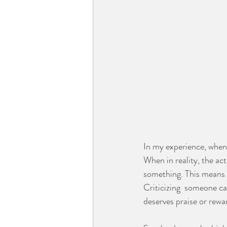
In my experience, when 
When in reality, the act
something. This means t
Criticizing  someone ca
deserves praise or rewar