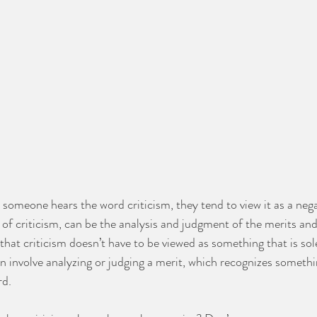
someone hears the word criticism, they tend to view it as a nega
 of criticism, can be the analysis and judgment of the merits and 
hat criticism doesn’t have to be viewed as something that is sole
n involve analyzing or judging a merit, which recognizes someth
d.  