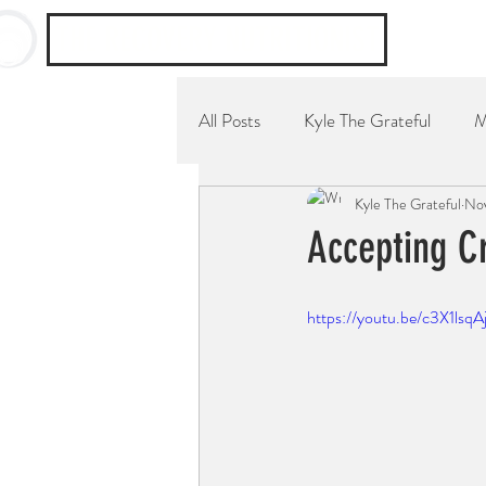
THE RECOVERY NUTRITIONIST
All Posts
Kyle The Grateful
M
Kyle The Grateful
Nov
YouTube Channel
Breakfast
Accepting Cr
https://youtu.be/c3X1lsqA