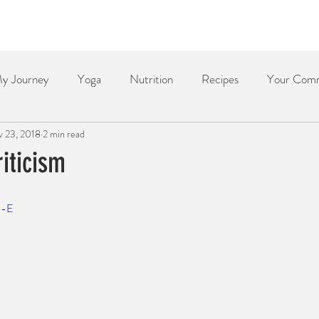
Home
About
Services
Yoga & Meditation
y Journey
Yoga
Nutrition
Recipes
Your Com
 23, 2018
2 min read
Dessert
Side Dish
Dinner
Poetry
The Re
iticism
j-E