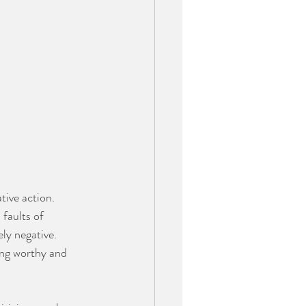
tive action. 
faults of 
ly negative. 
ing worthy and 