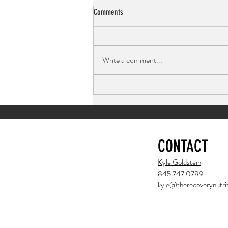
Comments
Write a comment...
Peanut Butter Chocolate Chip Cookies:
Light, Fluffy, and Full of Protein
CONTACT
Kyle Goldstein
845.747.0789
kyle@therecoverynutrit