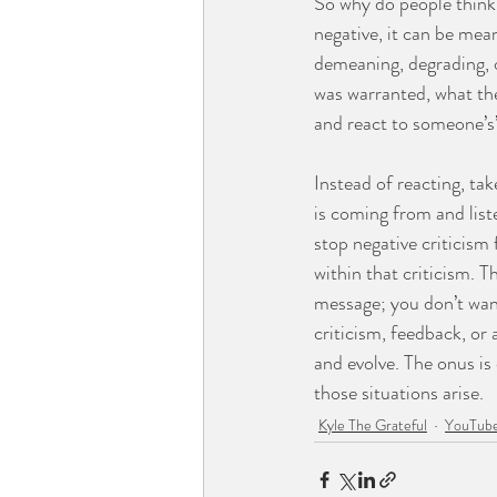
So why do people think 
negative, it can be mean
demeaning, degrading, o
was warranted, what the
and react to someone’s’ 
Instead of reacting, ta
is coming from and list
stop negative criticis
within that criticism. 
message; you don’t want
criticism, feedback, or
and evolve. The onus is
those situations arise.
Kyle The Grateful
YouTube