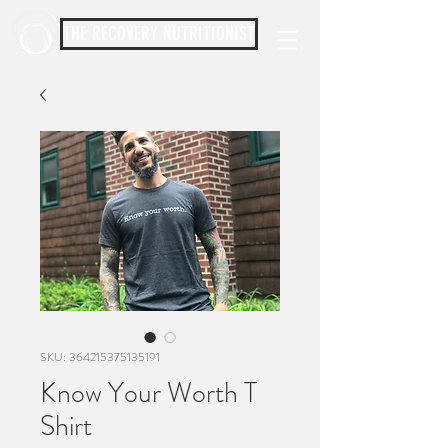
THE RECOVERY NUTRITIONIST
SKU: 364215375135191
Know Your Worth T
Shirt