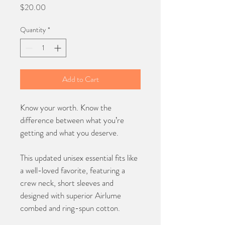
Price
$20.00
Quantity
*
Add to Cart
Know your worth. Know the 
difference between what you’re 
getting and what you deserve.
This updated unisex essential fits like 
a well-loved favorite, featuring a 
crew neck, short sleeves and 
designed with superior Airlume 
combed and ring-spun cotton.